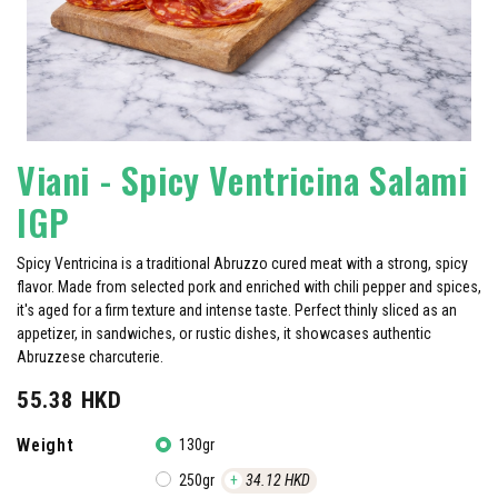
Viani - Spicy Ventricina Salami
IGP
Spicy Ventricina is a traditional Abruzzo cured meat with a strong, spicy
flavor. Made from selected pork and enriched with chili pepper and spices,
it's aged for a firm texture and intense taste. Perfect thinly sliced as an
appetizer, in sandwiches, or rustic dishes, it showcases authentic
Abruzzese charcuterie.
55.38
HKD
Weight
130gr
250gr
+
34.12
HKD