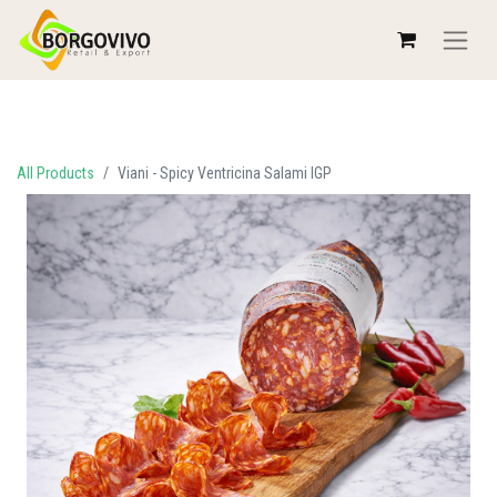
All Products
Viani - Spicy Ventricina Salami IGP