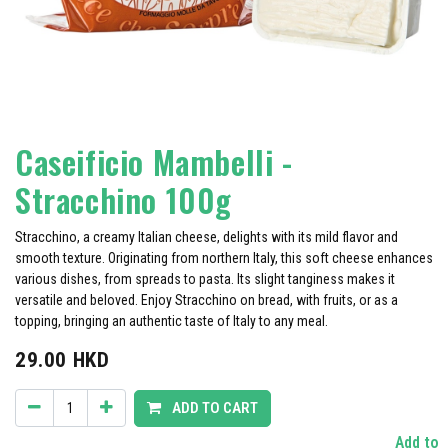
Caseificio Mambelli -
Stracchino 100g
Stracchino, a creamy Italian cheese, delights with its mild flavor and
smooth texture. Originating from northern Italy, this soft cheese enhances
various dishes, from spreads to pasta. Its slight tanginess makes it
versatile and beloved. Enjoy Stracchino on bread, with fruits, or as a
topping, bringing an authentic taste of Italy to any meal.
29.00
HKD
ADD TO CART
Add to