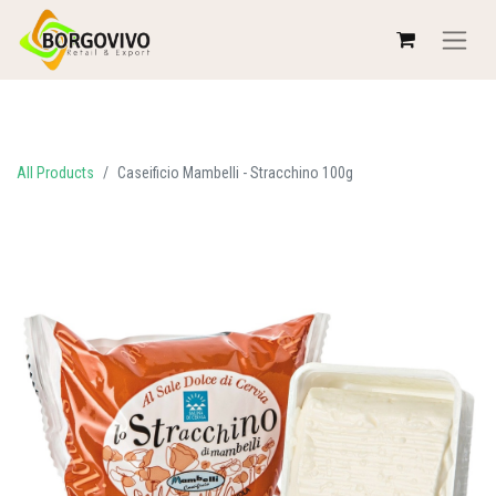
All Products
Caseificio Mambelli - Stracchino 100g