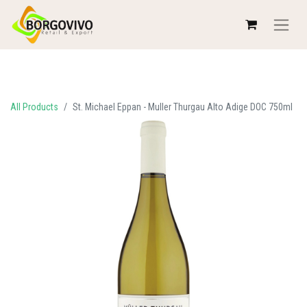
All Products
St. Michael Eppan - Muller Thurgau Alto Adige DOC 750ml