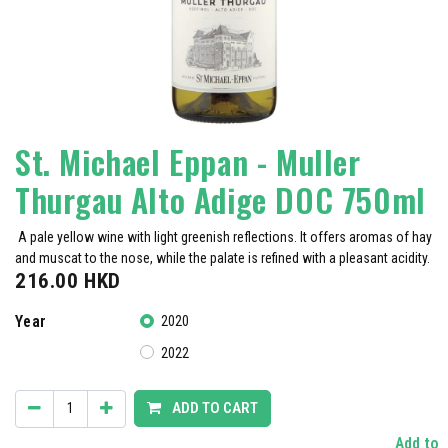
St. Michael Eppan - Muller
Thurgau Alto Adige DOC 750ml
A pale yellow wine with light greenish reflections. It offers aromas of hay
and muscat to the nose, while the palate is refined with a pleasant acidity.
216.00
HKD
Year
2020
2022
ADD TO CART
Add to