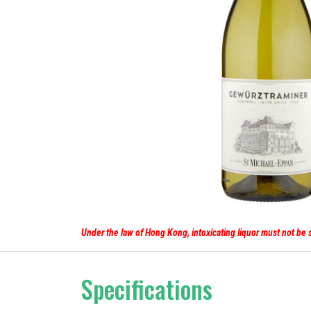
Under the law of Hong Kong, intoxicating liq
Specifications