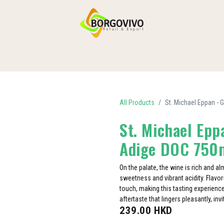
HOME
SHOP BY CATEGORIES
DELIVERY
CONTACT US
All Products
St. Michael Eppan -
St. Michael Epp
Adige DOC 750
On the palate, the wine is rich and a
sweetness and vibrant acidity. Flavors
touch, making this tasting experienc
aftertaste that lingers pleasantly, inv
239.00
HKD