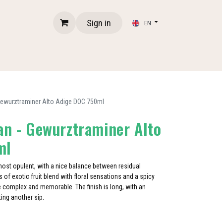
Sign in
EN
 Gewurztraminer Alto Adige DOC 750ml
an - Gewurztraminer Alto
ml
lmost opulent, with a nice balance between residual
 of exotic fruit blend with floral sensations and a spicy
e complex and memorable. The finish is long, with an
iting another sip.