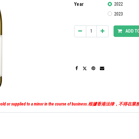
Year
2022
2023
ADD T
uor must not be sold or supplied to a minor in the course of 