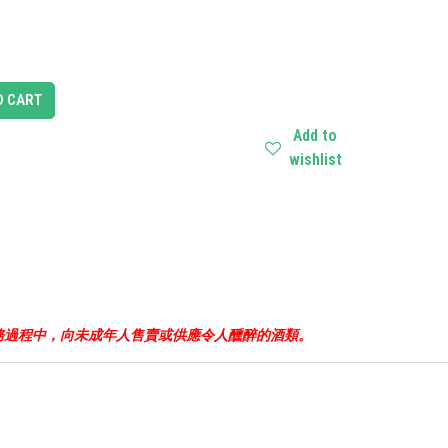
O CART
Add to
wishlist
business.根據香港法律，不得在業務過程中，向未成年人售賣或供應令人醺醉的酒類。