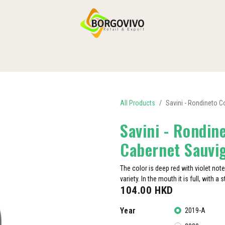
HOME
SHOP BY CATEGORIES
DELIVERY
CONTACT US
All Products
Savini - Rondineto C
Savini - Rondine
Cabernet Sauvi
The color is deep red with violet not
variety. In the mouth it is full, with a
104.00
HKD
Year
2019-A