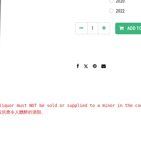
2020
2022
ADD T
liquor must NOT be sold or supplied to a minor in the co
或供應令人醺醉的酒類。