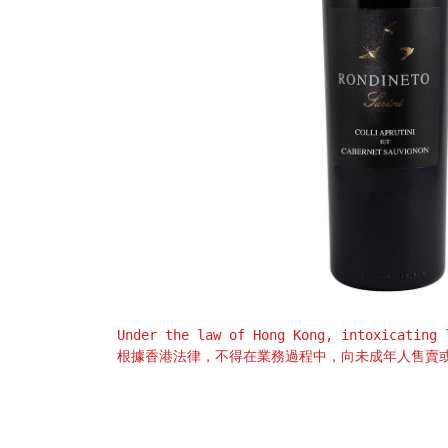
Under the law of Hong Kong, intoxicating 
根據香港法律，不得在業務過程中，向未成年人售賣