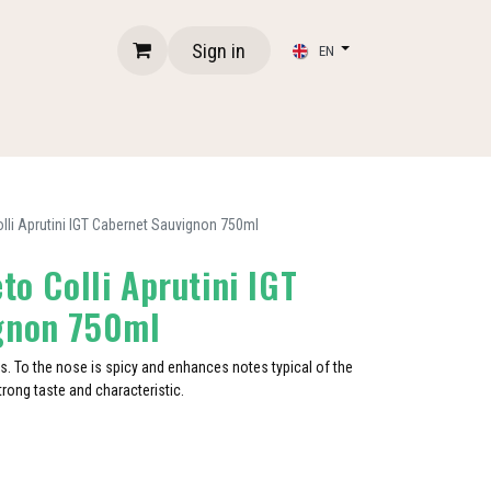
Sign in
EN
olli Aprutini IGT Cabernet Sauvignon 750ml
to Colli Aprutini IGT
gnon 750ml
es. To the nose is spicy and enhances notes typical of the
 strong taste and characteristic.