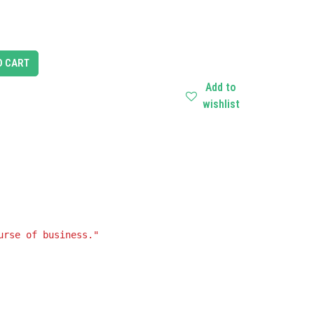
O CART
Add to
wishlist
urse of business."