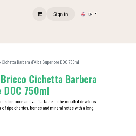
Sign in
EN
cco Cichetta Barbera d'Alba Superiore DOC 750ml
- Bricco Cichetta Barbera
re DOC 750ml
ices, liquorice and vanilla Taste: in the mouth it develops
 of ripe cherries, berries and mineral notes with a long,