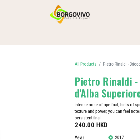
HOME
SHOP BY CATEGORIES
DELIVERY
CONTACT US
All Products
Pietro Rinaldi - Bri
Pietro Rinaldi 
d'Alba Superio
Intense nose of ripe fruit, hints of sp
texture and power, you can feel notes
persistent final
240.00
HKD
Year
2017