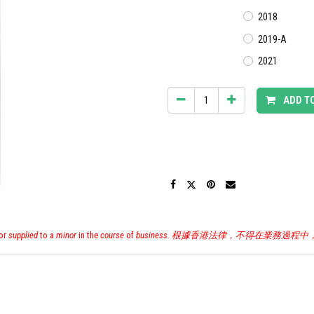
2018
2019-A
2021
ADD T
or
supplied
to a
minor
in the
course
of
business. 根據香港法律，不得在業務過程中