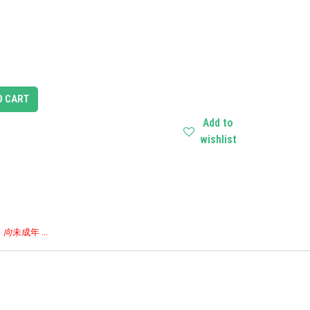
O CART
Add to
wishlist
，向
未成年 ...