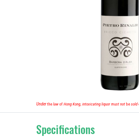
Under
the
law
of
Hong Kong
,
intoxicating liquor must not
be
sold
Specifications