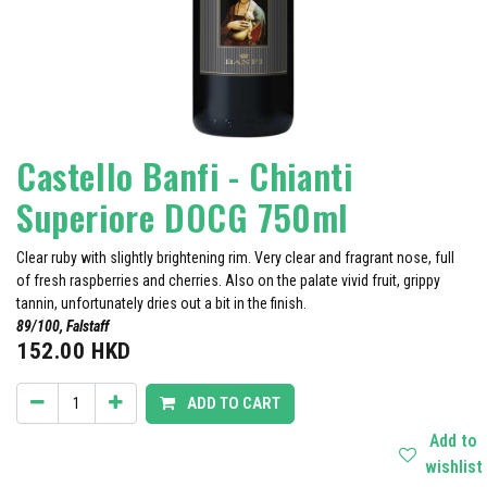
Castello Banfi - Chianti
Superiore DOCG 750ml
Clear ruby with slightly brightening rim. Very clear and fragrant nose, full
of fresh raspberries and cherries. Also on the palate vivid fruit, grippy
tannin, unfortunately dries out a bit in the finish.
89/100, Falstaff
152.00
HKD
ADD TO CART
Add to
wishlist