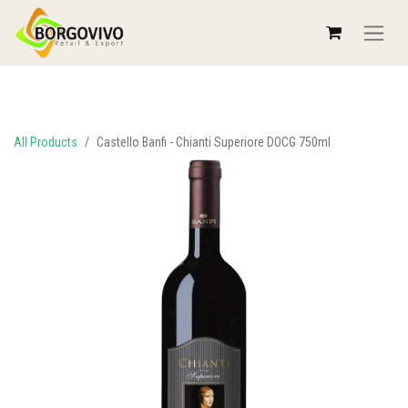
All Products
Castello Banfi - Chianti Superiore DOCG 750ml