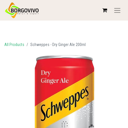
All Products
Schweppes - Dry Ginger Ale 200ml