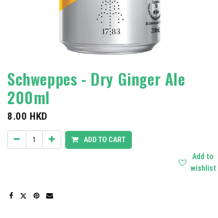
Schweppes - Dry Ginger Ale
200ml
8.00
HKD
ADD TO CART
Add to
wishlist