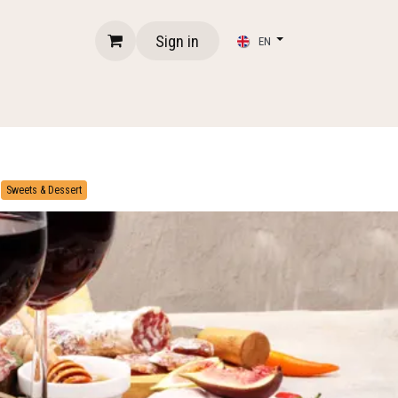
Sign in
EN
​
Sweets & Dessert