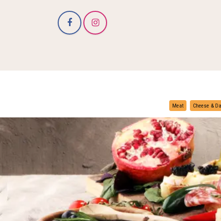
Meat
Cheese & Da