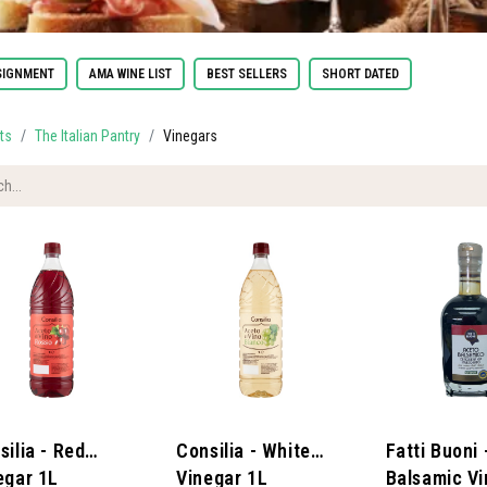
IGNMENT
AMA WINE LIST
BEST SELLERS
SHORT DATED
ts
The Italian Pantry
Vinegars
silia - Red
Consilia - White
Fatti Buoni 
egar 1L
Vinegar 1L
Balsamic Vi