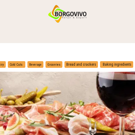
HOME
SHOP BY CATEGORIES
DELIVERY
CONTACT US
​
​
Bread and crackers
Baking ingredients
iry
Cold Cuts
Beverage
Groceries