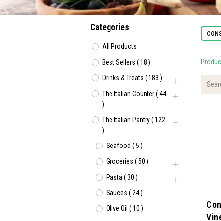
Categories
CONS
All Products
Produc
Best Sellers
(
18
)
Drinks & Treats
(
183
)
The Italian Counter
(
44
)
The Italian Pantry
(
122
)
Seafood
(
5
)
Groceries
(
50
)
Pasta
(
30
)
Sauces
(
24
)
Con
Olive Oil
(
10
)
Vin