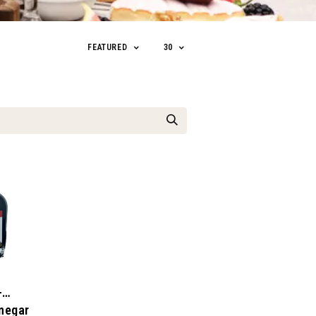
FEATURED
30
-
negar