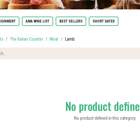
IGNMENT
AMA WINE LIST
BEST SELLERS
SHORT DATED
ts
The Italian Counter
Meat
Lamb
No product defin
No product defined in this category.