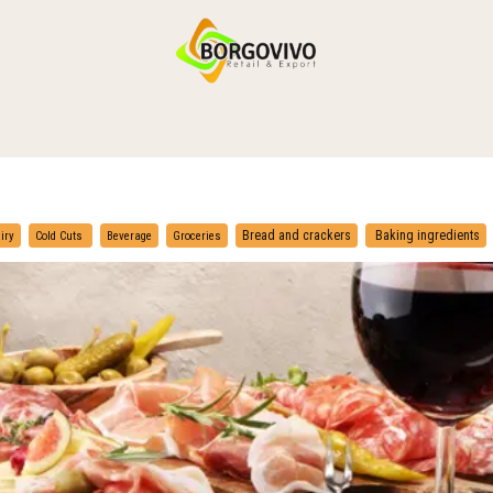
HOME
SHOP BY CATEGORIES
DELIVERY
CONTACT US
​
​
Bread and crackers
Baking ingredients
iry
Cold Cuts
Beverage
Groceries