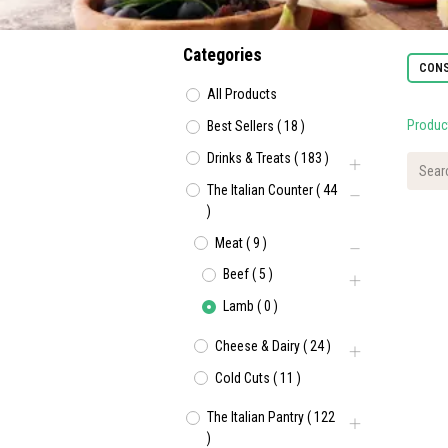
Categories
CONS
All Products
Produc
Best Sellers
(
18
)
Drinks & Treats
(
183
)
The Italian Counter
(
44
)
Meat
(
9
)
Beef
(
5
)
Lamb
(
0
)
Cheese & Dairy
(
24
)
Cold Cuts
(
11
)
The Italian Pantry
(
122
)