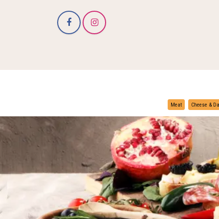
Meat
Cheese & Da