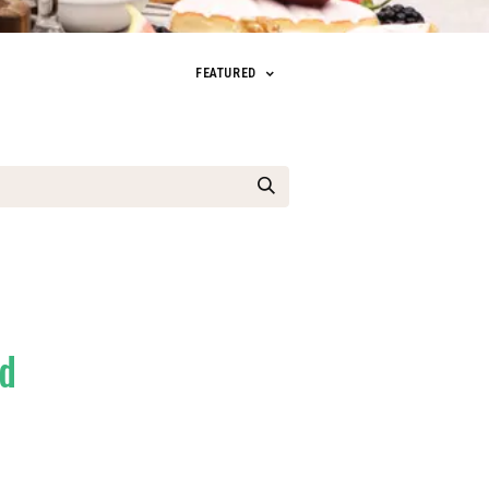
FEATURED
ed