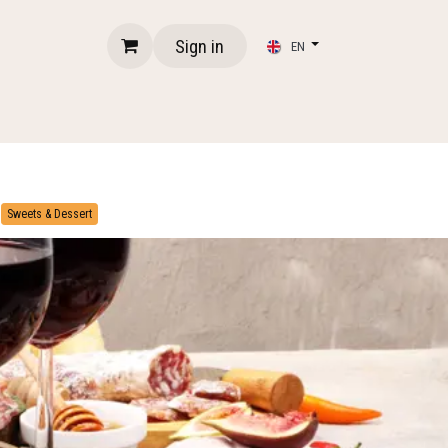
Sign in
EN
​
Sweets & Dessert