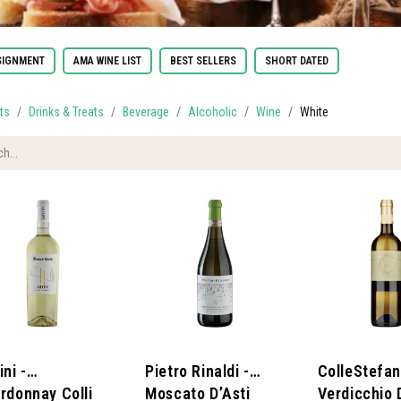
IGNMENT
AMA WINE LIST
BEST SELLERS
SHORT DATED
ts
Drinks & Treats
Beverage
Alcoholic
Wine
White
ni -
Pietro Rinaldi -
ColleStefan
rdonnay Colli
Moscato D’Asti
Verdicchio 