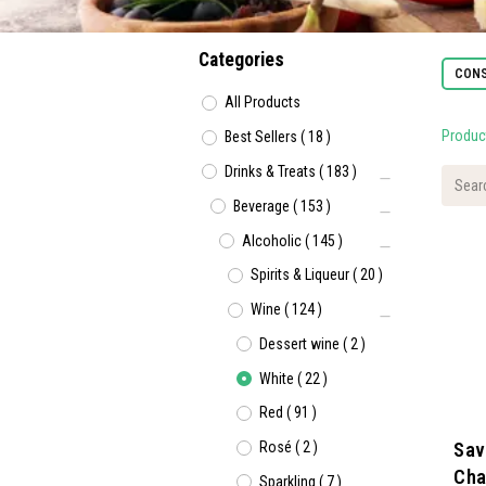
Categories
CONS
All Products
Produc
Best Sellers
(
18
)
Drinks & Treats
(
183
)
Beverage
(
153
)
Alcoholic
(
145
)
Spirits & Liqueur
(
20
)
Wine
(
124
)
Dessert wine
(
2
)
White
(
22
)
Red
(
91
)
Rosé
(
2
)
Savi
Cha
Sparkling
(
7
)