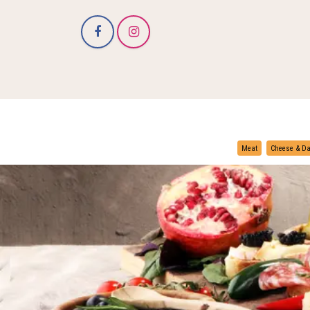
Meat
Cheese & Da