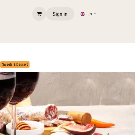
Sign in
EN
​
Sweets & Dessert