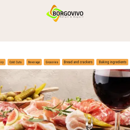
HOME
SHOP BY CATEGORIES
DELIVERY
CONTACT US
​
​
Bread and crackers
Baking ingredients
iry
Cold Cuts
Beverage
Groceries