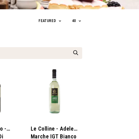
FEATURED
40
o -
Le Colline - Adele
Di
Marche IGT Bianco