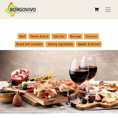
​
​
Meat
Cheese & Dairy
Cold Cuts
Beverage
Groceries
​
Bread and crackers
Baking ingredients
Sweets & Dessert