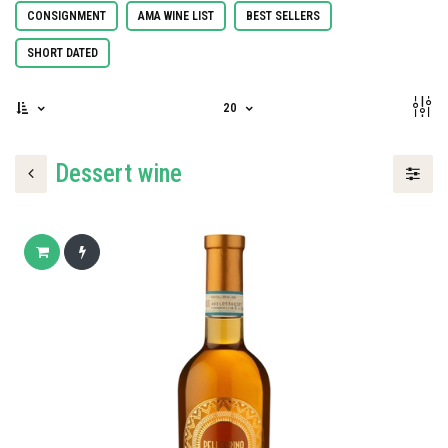
CONSIGNMENT
AMA WINE LIST
BEST SELLERS
SHORT DATED
20
Dessert wine
Add to cart
Buy now