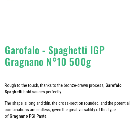
Garofalo - Spaghetti IGP
Gragnano N°10 500g
Rough to the touch, thanks to the bronze-drawn process,
Garofalo
Spaghetti
hold sauces perfectly.
The shape is long and thin, the cross-section rounded, and the potential
combinations are endless, given the great versatility of this type
of
Gragnano PGI Pasta