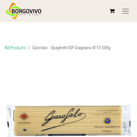
All Products
Garofalo - Spaghetti IGP Gragnano N°10 500g