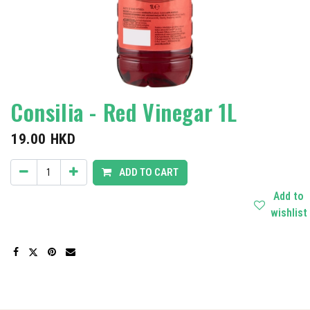
Consilia - Red Vinegar 1L
19.00
HKD
ADD TO CART
Add to
wishlist