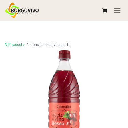
All Products
Consilia - Red Vinegar 1L