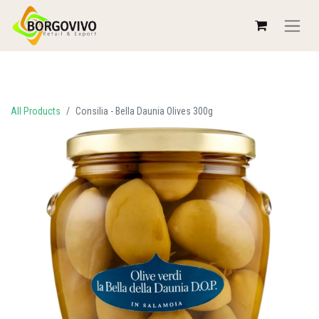
All Products
Consilia - Bella Daunia Olives 300g