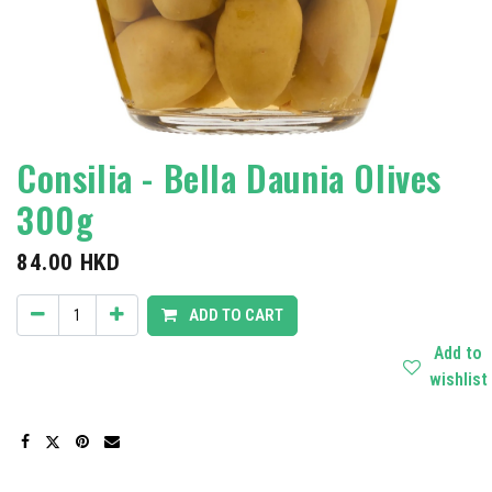
Consilia - Bella Daunia Olives
300g
84.00
HKD
ADD TO CART
Add to
wishlist