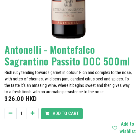
Antonelli - Montefalco
Sagrantino Passito DOC 500ml
Rich ruby tending towards garnet in colour. Rich and complex to the nose,
with notes of cherries, wild berry jam, candied citrus peel and spices. To
the taste it’s an amazing wine, where it begins sweet and then gives way
to a fresh finish with an aromatic persistence to the nose.
326.00
HKD
ADD TO CART
Add to
wishlist