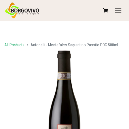
All Products
Antonelli - Montefalco Sagrantino Passito DOC 500ml