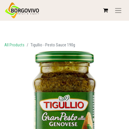
All Products
Tigullio - Pesto Sauce 190g