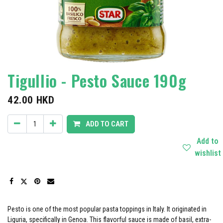
Tigullio - Pesto Sauce 190g
42.00
HKD
ADD TO CART
Add to
wishlist
Pesto is one of the most popular pasta toppings in Italy. It originated in
Liguria, specifically in Genoa. This flavorful sauce is made of basil, extra-