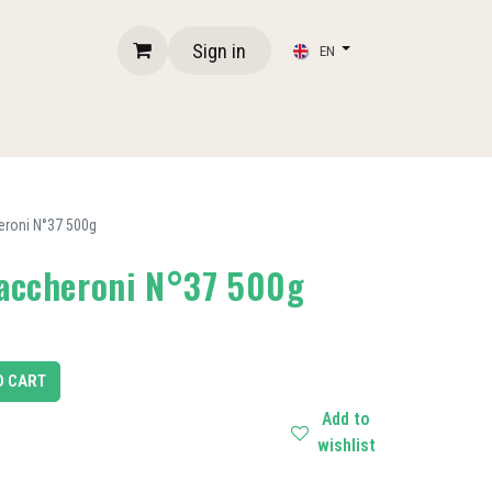
Sign in
EN
eroni N°37 500g
Maccheroni N°37 500g
O CART
Add to
wishlist