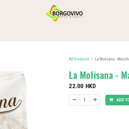
HOME
SHOP BY CATEGORIES
DELIVERY
CONTACT US
All Products
La Molisana - Macch
La Molisana - 
22.00
HKD
ADD T