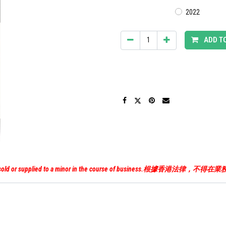
2022
ADD T
uor must not be sold or supplied to a minor in the course of 