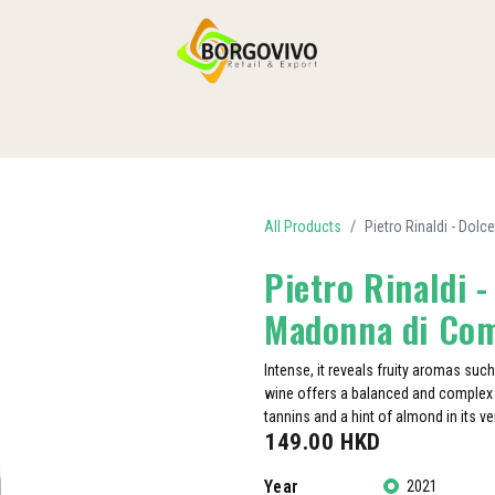
HOME
SHOP BY CATEGORIES
DELIVERY
CONTACT US
All Products
Pietro Rinaldi - Do
Pietro Rinaldi 
Madonna di Co
Intense, it reveals fruity aromas such
wine offers a balanced and complex s
tannins and a hint of almond in its ver
149.00
HKD
Year
2021