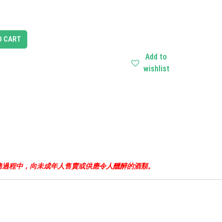
O CART
Add to
wishlist
business.根據香港法律，不得在業務過程中，向未成年人售賣或供應令人醺醉的酒類。