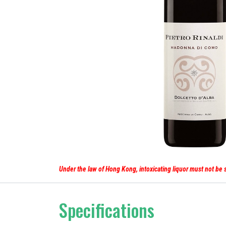
Under the law of Hong Kong, intoxicating liq
Specifications