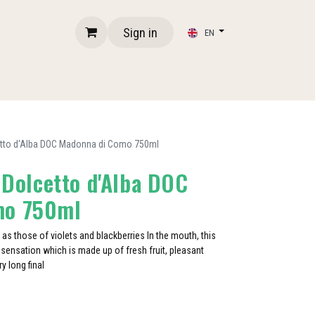
Sign in
EN
lcetto d'Alba DOC Madonna di Como 750ml
- Dolcetto d'Alba DOC
mo 750ml
 as those of violets and blackberries In the mouth, this
ensation which is made up of fresh fruit, pleasant
y long final